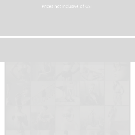
Prices not inclusive of GST