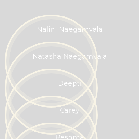
Nalini Naegamvala
Natasha Naegamvala
Deepti
Carey
Reshma