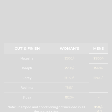
CUT & FINISH
WOMAN’S
MENS
Natasha
₹5500/-
₹3850/-
Deepti
₹2750/-
₹1540/-
Carey
₹2860/-
₹2200/-
Reshma
₹1815/-
–
Bidya
₹1320/-
–
Note: Shampoo and Conditioning not included in all
₹150/-
Extra
the haircut rates