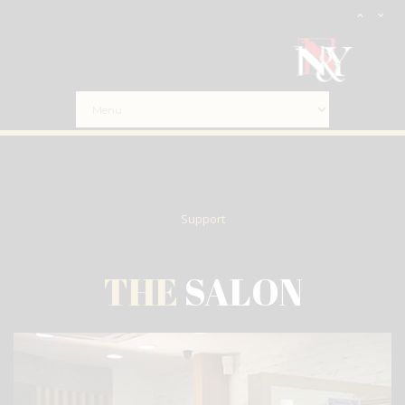
Support
THE
SALON