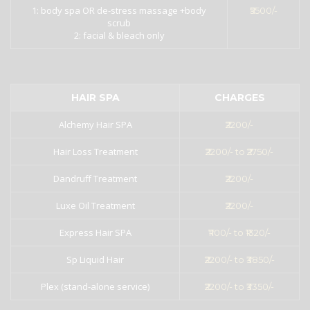
1: body spa OR de-stress massage +body
₹5500/-
scrub
2: facial & bleach only
HAIR SPA
CHARGES
Alchemy Hair SPA
₹2200/-
Hair Loss Treatment
₹2200/- to ₹2750/-
Dandruff Treatment
₹2200/-
Luxe Oil Treatment
₹2200/-
Express Hair SPA
₹1100/- to ₹1320/-
Sp Liquid Hair
₹2200/- to ₹3850/-
Plex (stand-alone service)
₹2200/- to ₹3350/-