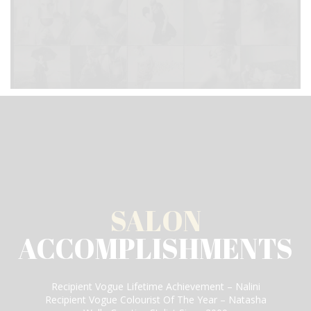
SALON
ACCOMPLISHMENTS
Recipient Vogue Lifetime Achievement – Nalini
Recipient Vogue Colourist Of The Year – Natasha