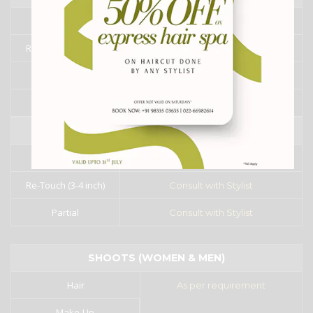
Full
₹8000/- onward
Re-Touch (3-4 inch)
Consult with Stylist
Partial
Consult with Stylist
Fringe
₹3000/- onward
CYSTINE / KERATINE
Full
₹7000/- onward
Re-Touch (3-4 inch)
Consult with Stylist
Partial
Consult with Stylist
SHOOTS (WOMEN & MEN)
Hair
As per requirement
Make-Up