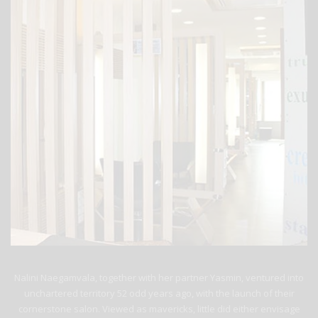
Nalini Naegamvala, together with her partner Yasmin, ventured into
unchartered territory 52 odd years ago, with the launch of their
cornerstone salon. Viewed as mavericks, little did either envisage