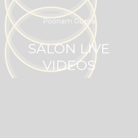
Poonam Gupta
SALON LIVE
VIDEOS