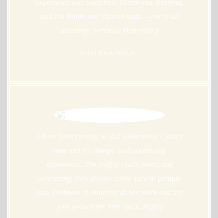
experience was seamless. Thank you, Reshma,
and the Nalini and Yasmin team—you’re all
amazing! Services: Hairstyling
PRATIBHA NALLA -
I have been coming to this salon since 7 years
now and it’s always such a relaxing
experience. The staff is really sweet and
welcoming, they always make sure to pamper
you. Shabnam is amazing at her work and my
goto person for hair spa’s. Highly