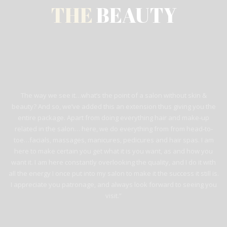
THE
BEAUTY
The way we see it…what’s the point of a salon without skin &
beauty? And so, we’ve added this an extension thus giving you the
entire package. Apart from doing everything hair and make-up
related in the salon… here, we do everything from from head-to-
toe…facials, massages, manicures, pedicures and hair spas. I am
here to make certain you get what it is you want, as and how you
want it. I am here constantly overlooking the quality, and I do it with
all the energy I once put into my salon to make it the success it still is.
I appreciate you patronage, and always look forward to seeing you
visit.”