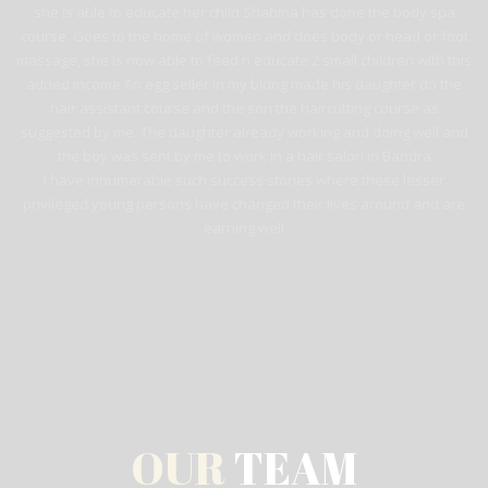
she is able to educate her child Shabina has done the body spa
course. Goes to the home of women and does body or head or foot
massage, she is now able to feed n educate 2 small children with this
added income An egg seller in my bldng made his daughter do the
hair assistant course and the son the haircutting course as
suggested by me. The daughter already working and doing well and
the boy was sent by me to work in a hair salon in Bandra
I have innumerable such success stories where these lesser
privileged young persons have changed their lives around and are
earning well
OUR
TEAM