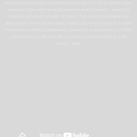
the huge industry their adventure would spin off. What set the salon
apart was their adherence to precision and technique… traits that
they are still identified with. At Nalini’s, hair and its treatment has
always been driven by the client. Highly customized services, backed
by intensive training, experience, knowledge and passion is on offer
every time you walk through our doors. Our philosophy is quite
simply..
. you.