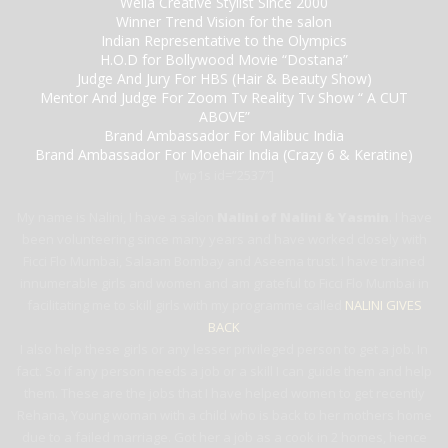
Wella Creative Stylist Since 2000
Winner Trend Vision for the salon
Indian Representative to the Olympics
H.O.D for Bollywood Movie “Dostana”
Judge And Jury For HBS (Hair & Beauty Show)
Mentor And Judge For Zoom Tv Reality Tv Show “ A CUT
ABOVE”
Brand Ambassador For Malibuc India
Brand Ambassador For Moehair India (Crazy 6 & Keratine)
[wp1s id=”2537″]
My name is Nalini, I have a salon
Nalini of Nalini & Yasmin
. I have
been volunteering since many years and have worked closely with
Ficci Flo Mumbai, Salaam Bombay and Aseema trust. I have trained
innumerable girls and women and am grateful to Ficci Flo Mumbai in
facilitating me to skill girls with my programme called
NALINI GIVES
BACK
I also help these girls or any lesser privileged person to get a job. In
fact. So if any person needs a job or a skill I can guide them and help
them. These are the jobs that I have helped women to get recently
Rehana, Young woman with a child who is back to her mothers home
due to a failed marriage. Got her a job as a cook in 2 homes, hence