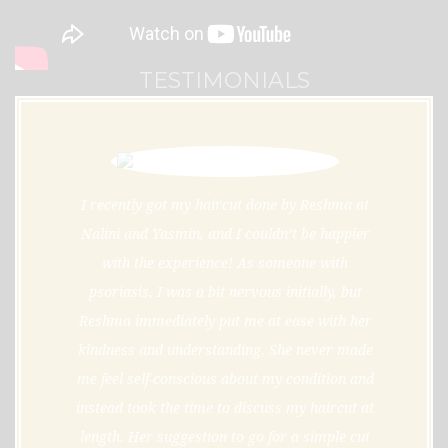
TESTIMONIALS
I recently got my haircut done by Reshma at
Nalini and Yasmin, and I couldn’t be happier
with the experience! As someone with
psoriasis, I was a bit nervous initially, but
Reshma immediately put me at ease with her
kindness and understanding. She never made
me feel self-conscious about my condition and
instead took the time to discuss my haircut at
length. Her suggestion to go for a simple cut