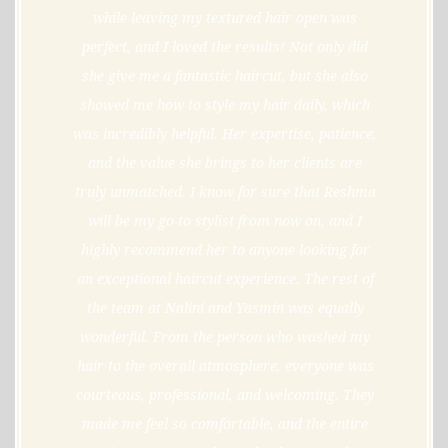
while leaving my textured hair open was
perfect, and I loved the results! Not only did
she give me a fantastic haircut, but she also
showed me how to style my hair daily, which
was incredibly helpful. Her expertise, patience,
and the value she brings to her clients are
truly unmatched. I know for sure that Reshma
will be my go-to stylist from now on, and I
highly recommend her to anyone looking for
an exceptional haircut experience. The rest of
the team at Nalini and Yasmin was equally
wonderful. From the person who washed my
hair to the overall atmosphere, everyone was
courteous, professional, and welcoming. They
made me feel so comfortable, and the entire