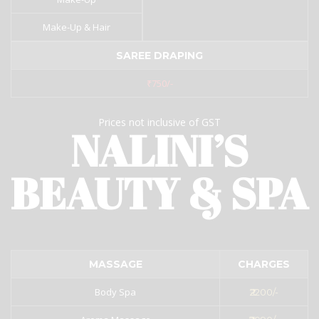
Make-Up & Hair
SAREE DRAPING
₹750/-
Prices not inclusive of GST
NALINI’S
BEAUTY & SPA
MASSAGE
CHARGES
Body Spa
₹2200/-