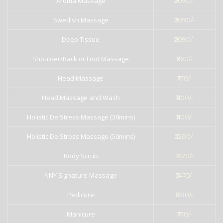
Aroma Massage
₹2090/-
Swedish Massage
₹2090/-
Deep Tissue
₹2090/-
Shoulder/Back or Foot Massage
₹660/-
Head Massage
₹770/-
Head Massage and Wash
₹1100/-
Holistic De Stress Massage (30mins)
₹1100/-
Holistic De Stress Massage (50mins)
₹2200/-
Body Scrub
₹1320/-
NNY Signature Massage
₹2475/-
Pedicure
₹880/-
Manicure
₹770/-