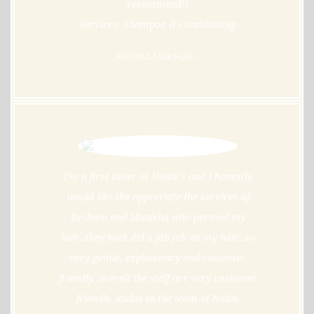
recommend!!
Services: Shampoo & Conditioning
KRITIKA MAKHIJA -
I'm a first timer at Nalini's and I honestly
would like the appreciate the services of
Reshma and Manisha who permed my
hair..they both did a fab job on my hair..so
very gentle, explanatory and customer
friendly..overall the staff are very customer
friendly..kudos to the team of Nalini