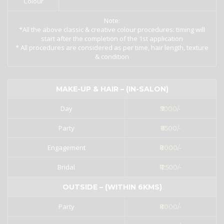
Colour
Note:
*All the above classic & creative colour procedures: timing will
start after the completion of the 1st application
* All procedures are considered as per time, hair length, texture
& condition
MAKE-UP & HAIR – (IN-SALON)
Day
₹5000/-
Party
₹6500/-
Engagement
₹8000/-
Bridal
₹12500/-
OUTSIDE – (WITHIN 6KMS)
Party
₹8000/-