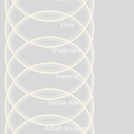
Vijay
Shabnam
Heena
Bidya Kami
Aftab Kaladgi