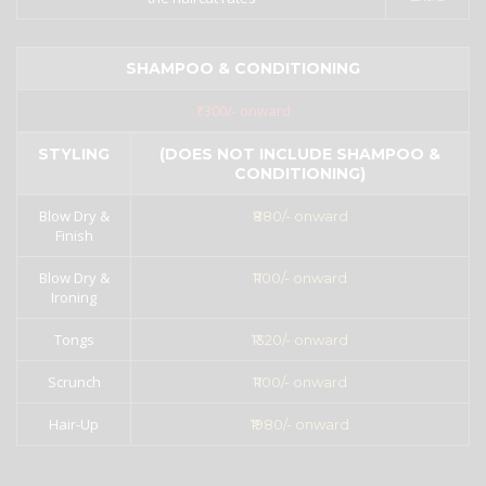
SHAMPOO & CONDITIONING
₹300/- onward
STYLING
(DOES NOT INCLUDE SHAMPOO &
CONDITIONING)
Blow Dry &
₹880/- onward
Finish
Blow Dry &
₹1100/- onward
Ironing
Tongs
₹1320/- onward
Scrunch
₹1100/- onward
Hair-Up
₹1980/- onward