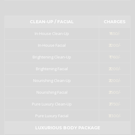
CLEAN-UP / FACIAL
CHARGES
In-House Clean-Up
₹1650/-
In-House Facial
₹2200/-
Brightening Clean-Up
₹ 1760/-
Brightening Facial
₹2200/-
Nourishing Clean-Up
₹2200/-
Nourishing Facial
₹2500/-
Pure Luxury Clean-Up
₹2750/-
Pure Luxury Facial
₹3300/-
LUXURIOUS BODY PACKAGE