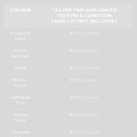
COLOUR
* AS PER TIME HAIR LENGTH
TEXTURE & CONDITION
( HAIR CUT NOT INCLUSIVE )
Hi-Lites Full
₹8000/- onward
Head
Hi-Lites
₹5000/- onward
Half Head
Global
₹5000/- onward
Root Re-
₹2000/- onward
Touch
Half Head
₹1500/- onward
T-Up
Fashion
₹5000/- onward
Colour
Corrective
₹6000/- onward