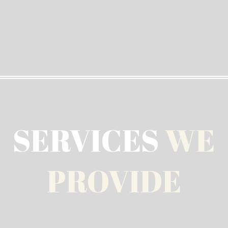
SERVICES
WE
PROVIDE