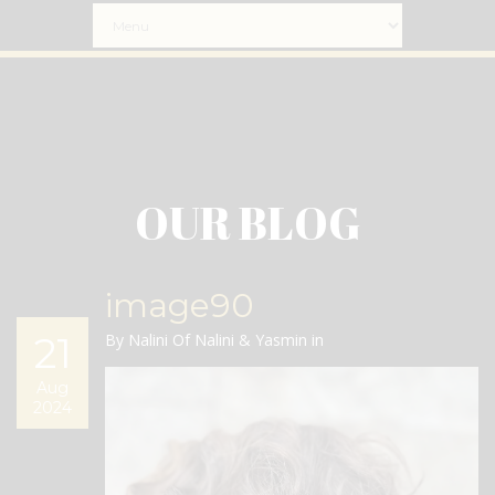
OUR BLOG
image90
21
By Nalini Of Nalini & Yasmin in
Aug
2024