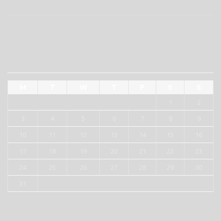
RECENT COMMENTS
AUGUST 2026
M
T
W
T
F
S
S
1
2
3
4
5
6
7
8
9
10
11
12
13
14
15
16
17
18
19
20
21
22
23
24
25
26
27
28
29
30
31