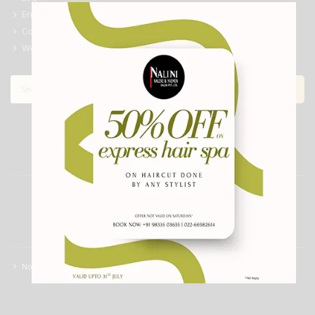
Entries feed
Comments feed
WordPress.org
ARCHIVES
CATEGORIES
No categories