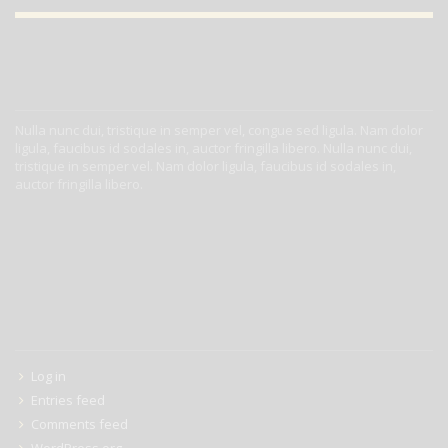
ABOUT US
Nulla nunc dui, tristique in semper vel, congue sed ligula. Nam dolor
ligula, faucibus id sodales in, auctor fringilla libero. Nulla nunc dui,
tristique in semper vel. Nam dolor ligula, faucibus id sodales in,
auctor fringilla libero.
META
Log in
Entries feed
Comments feed
WordPress.org