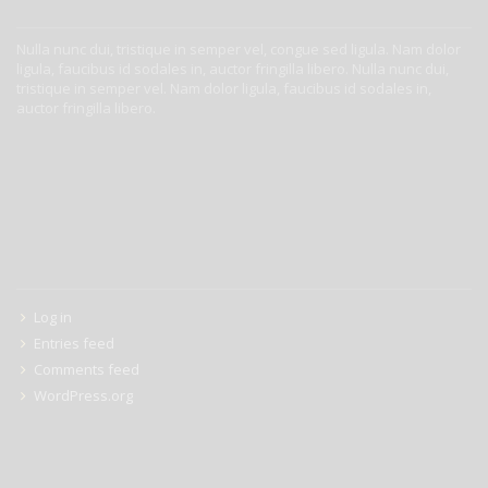
ABOUT US
Nulla nunc dui, tristique in semper vel, congue sed ligula. Nam dolor
ligula, faucibus id sodales in, auctor fringilla libero. Nulla nunc dui,
tristique in semper vel. Nam dolor ligula, faucibus id sodales in,
auctor fringilla libero.
META
Log in
Entries feed
Comments feed
WordPress.org