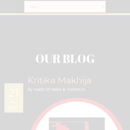
OUR BLOG
Kritika Makhija
21
By Nalini Of Nalini & Yasmin in
Aug
2024