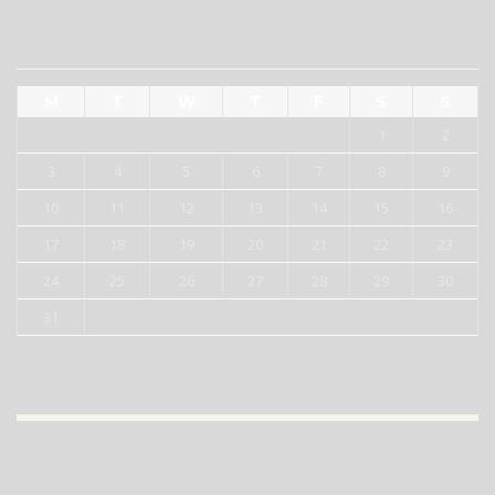
AUGUST 2026
M
T
W
T
F
S
S
1
2
3
4
5
6
7
8
9
10
11
12
13
14
15
16
17
18
19
20
21
22
23
24
25
26
27
28
29
30
31