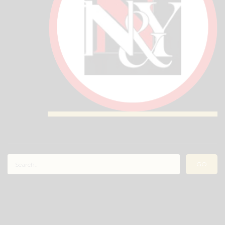
RECENT COMMENTS