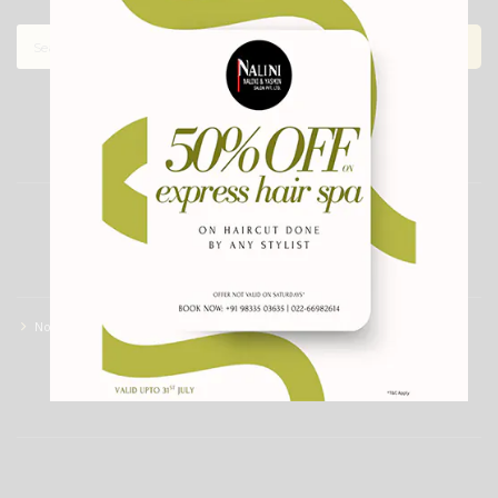
ARCHIVES
CATEGORIES
No categories
RECENT COMMENTS